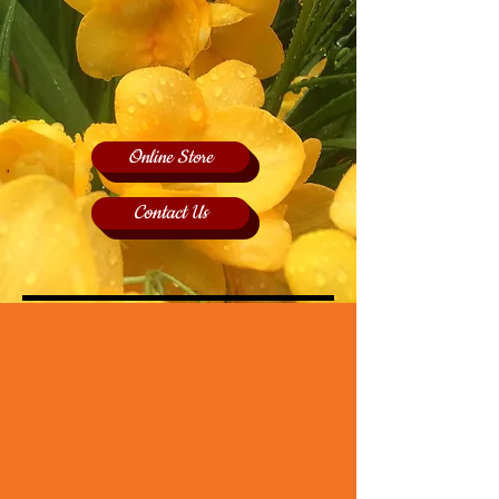
Online Store
Contact Us