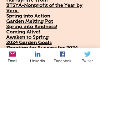
BTSYA-Nonprofit of the Year by
Vera
Spring into Action
Garden Melting Pot
Spring into Kindness!
Coming Alive!
Awaken to Spring
2024 Garden Goals
Shooting for Success for 2024
Cheer for the New Year!
2024 Garden Trends, Part 2
Email
LinkedIn
Facebook
Twitter
Eco-Optimism
Happy New Year!