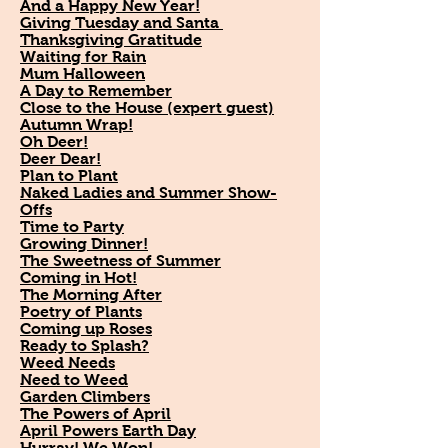
And a Happy New Year!
Giving Tuesday and Santa
Thanksgiving Gratitude
Waiting for Rain
Mum Halloween
A Day to Remember
Close to the House (expert guest)
Autumn Wrap!
Oh Deer!
Deer Dear!
Plan to Plant
Naked Ladies and Summer Show-
Offs
Time to Party
Growing Dinner!
The Sweetness of Summer
Coming in Hot!
The Morning After
Poetry of Plants
Coming up Roses
Ready to Splash?
Weed Needs
Need to Weed
Garden Climbers
The Powers of April
April Powers Earth Day
Hurray! We Won!