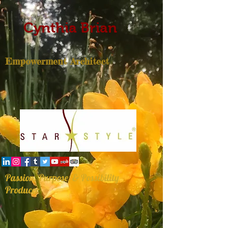
Cynthia Brian
Empowerment Architect
Passion, Purpose, & Possibility
Producer