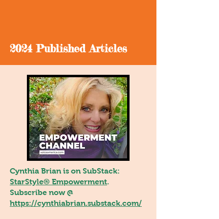
2024 Published Articles
Cynthia Brian is on SubStack:
StarStyle® Empowerment
.
Subscribe now @
https://cynthiabrian.substack.com/