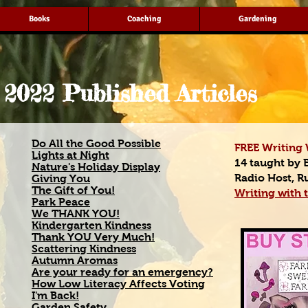
Books
Coaching
Gardening
2022 Published Articles
Do All the Good Possible
FREE Writing 
Lights at Night
14 taught by 
Nature's Holiday Display
Radio Host, R
Giving You
The Gift of You!
Writing with t
Park Peace
We THANK YOU!
Kindergarten Kindness
Thank YOU Very Much!
Scattering Kindness
Autumn Aromas
Are your ready for an emergency?
How Low Literacy Affects Voting
I'm Back!
Garden Safety