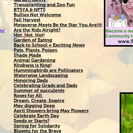
Transplanting and Zoo Fun
BTSYA & NFTS
Bullies Not Welcome
Fall Harvest
Metaverse Meets Be the Star You Are!®
Are the Kids Alright?
om/
Hot, Hot, Hot
!
Garden of Eating
Back to School + Exciting News
Pets, Plants, Poison
Shade Made
Animal Gardening
Kindness is King
!
Hummingbirds are Pollinators
Waterwise Landscaping
Honoring Dads
Celebrating Grads and Dads
Summer of succulents
Roses for All
Dream, Create, Inspire
May digging Deep
April Showers bring May Flowers
Celebrate Earth Day
Seeds or Starts?
Spring for Solidarity
Blooms for the Brave