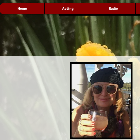
Home
Acting
Radio