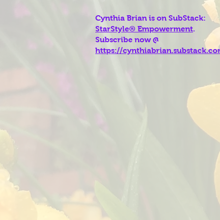
Cynthia Brian is on SubStack:
StarStyle® Empowerment
.
Subscribe now @
https://cynthiabrian.substack.c