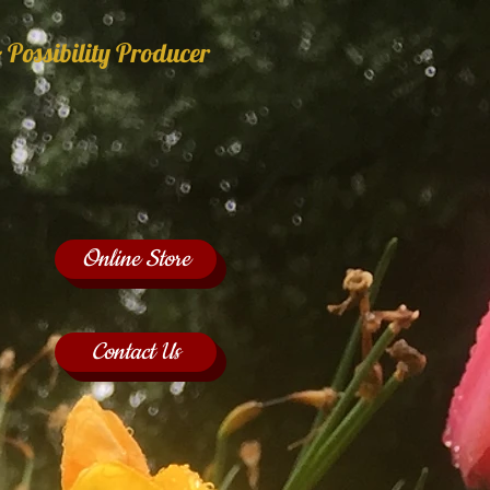
 Possibility Producer
Online Store
Contact Us