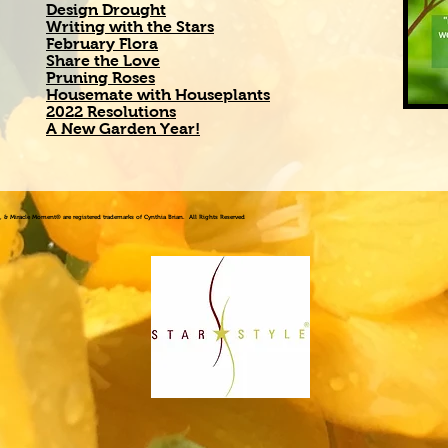
Design Drought
Writing with the Stars
February Flora
Share the Love
Pruning Roses
Housemate with Houseplants
2022 Resolutions
A New Garden Year!
!®, & Miracle Moment® are registered trademarks of Cynthia Brian. All Rights Reserved