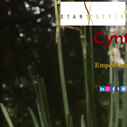
Cynt
Empowerme