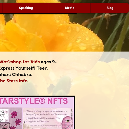
Speaking
Media
Blog
Workshop for Kids
ages 9-
Express Yourself! Teen
uhani Chhabra.
he Stars Info