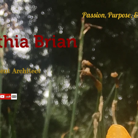
Passion, Purpose, &
hia Brian
nt Architect