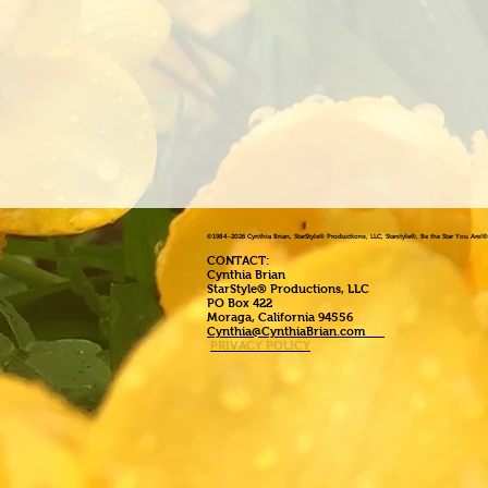
©1984
-2026 Cynthia Brian, StarStyle® Productions, LLC, Starstyle®, Be the Star You Are
CONTACT:
Cynthia Brian
StarStyle® Productions, LLC
PO Box 422
Moraga, California 94556
Cynthia@CynthiaBrian.com
PRIVACY POLICY