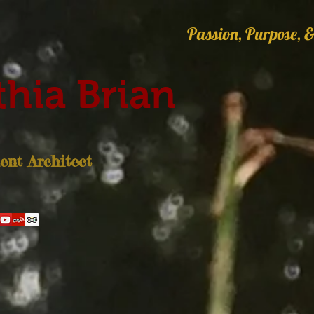
Passion, Purpose, &
hia Brian
nt Architect