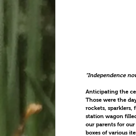
“Independence now
Anticipating the ce
Those were the days
rockets, sparklers
station wagon fill
our parents for our
boxes of various it