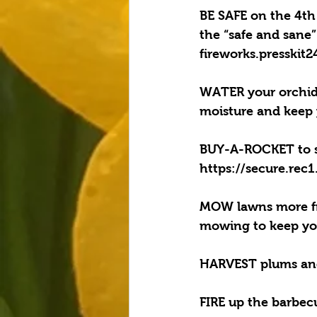
BE SAFE on the 4th
the “safe and sane”
fireworks.presskit
WATER your orchids
moisture and keep 
BUY-A-ROCKET to su
https://secure.rec
MOW lawns more fre
mowing to keep you
HARVEST plums and a
FIRE up the barbecu