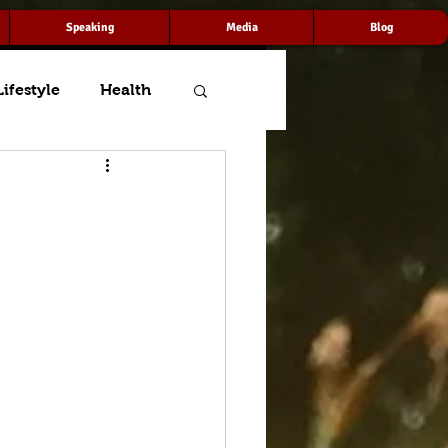
Speaking
Media
Blog
Lifestyle
Health