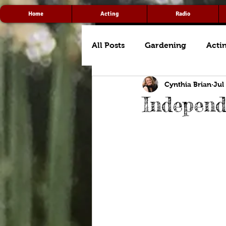
Home
Acting
Radio
All Posts
Gardening
Acti
Cynthia Brian
Jul
Indepen