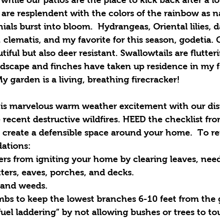
are resplendent with the colors of the rainbow as na
ls burst into bloom.  Hydrangeas, Oriental lilies, day
, clematis, and my favorite for this season, godetia. 
utiful but also deer resistant. Swallowtails are flutter
dscape and finches have taken up residence in my f
y garden is a living, breathing firecracker!
s marvelous warm weather excitement with our dist
e recent destructive wildfires. HEED the checklist fro
 create a defensible space around your home.  To reit
ations: 
rs from igniting your home by clearing leaves, need
ters, eaves, porches, and decks.  
 and weeds.  
imbs to keep the lowest branches 6-10 feet from the 
fuel laddering” by not allowing bushes or trees to t