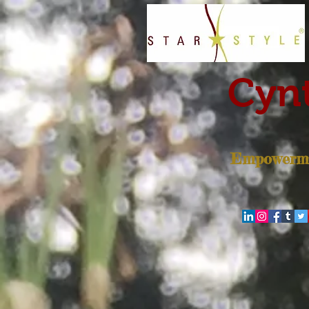
Cynt
Empowerme