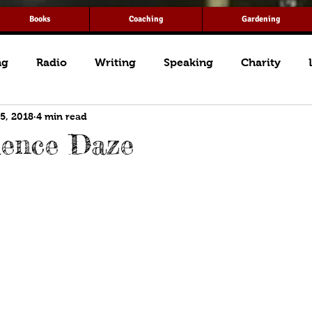
Books
Coaching
Gardening
ng
Radio
Writing
Speaking
Charity
 5, 2018
4 min read
dence Daze