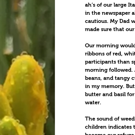
ah’s of our large I
in the newspaper ab
cautious. My Dad w
made sure that our
Our morning would 
ribbons of red, whi
participants than s
morning followed. 
beans, and tangy cu
in my memory. But i
butter and basil fo
water.  
The sound of weed 
children indicates 
become our refuge w