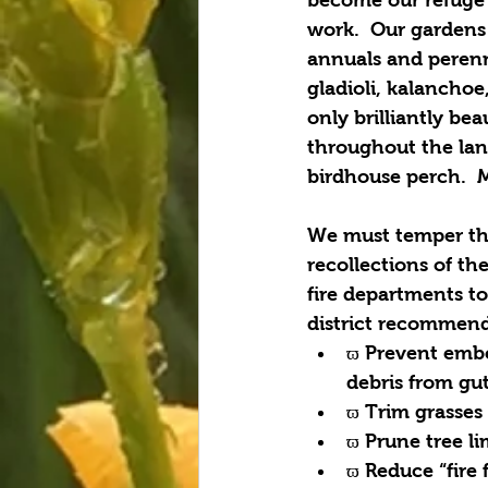
work.  Our gardens 
annuals and perennia
gladioli, kalanchoe
only brilliantly bea
throughout the lan
birdhouse perch.  M
We must temper thi
recollections of th
fire departments to
district recommend
ϖ Prevent embe
debris from gut
ϖ Trim grasses
ϖ Prune tree l
ϖ Reduce “fire 