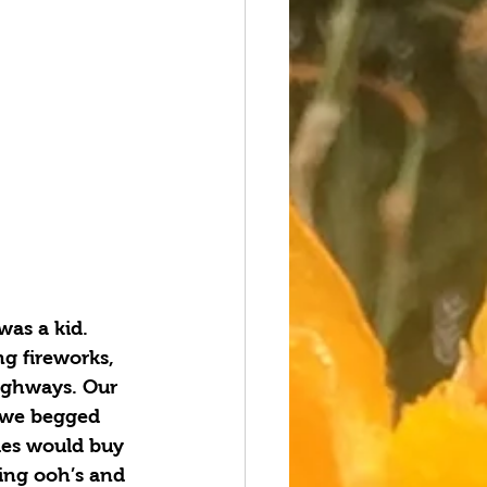
was a kid. 
g fireworks, 
ighways. Our 
s we begged 
les would buy 
ling ooh’s and 