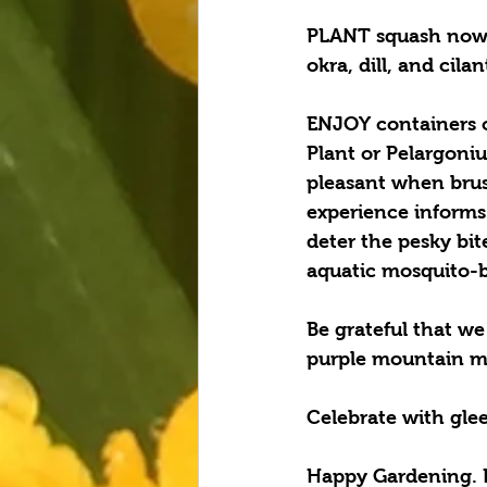
PLANT squash now t
okra, dill, and cil
ENJOY containers o
Plant or Pelargoniu
pleasant when brus
experience informs 
deter the pesky bit
aquatic mosquito-br
Be grateful that we 
purple mountain ma
Celebrate with glee
Happy Gardening. 