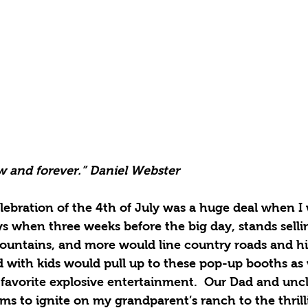
 and forever.” Daniel Webster
lebration of the 4th of July was a huge deal when I 
 when three weeks before the big day, stands sellin
, fountains, and more would line country roads and h
ed with kids would pull up to these pop-up booths a
 favorite explosive entertainment.  Our Dad and unc
ems to ignite on my grandparent’s ranch to the thril