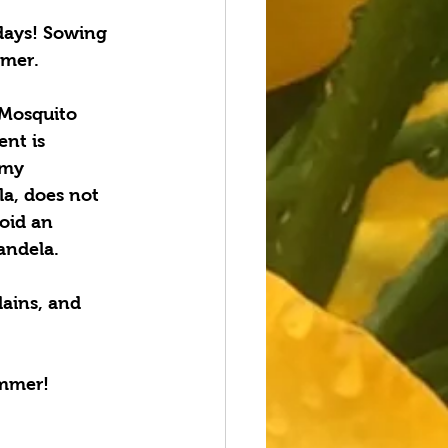
days! Sowing 
mmer.
 Mosquito 
nt is 
 my 
la, does not 
oid an 
andela.
lains, and 
ummer!