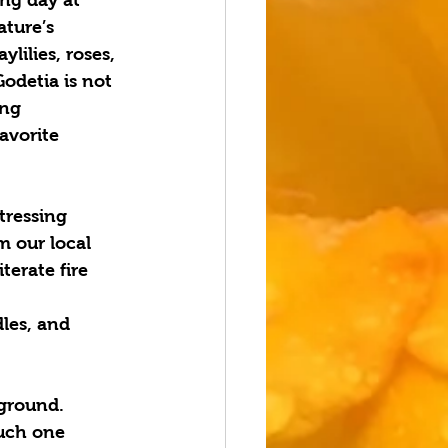
ture’s 
lilies, roses, 
Godetia is not 
ing 
avorite 
ressing 
m our local 
erate fire 
les, and 
ground.  
ouch one 