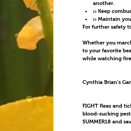
another.  
ϖ Keep combusti
ϖ Maintain your
For further safety 
Whether you march 
to your favorite b
while watching fire
Cynthia Brian’s Ga
FIGHT fleas and ti
blood-sucking pest
SUMMER18 and save