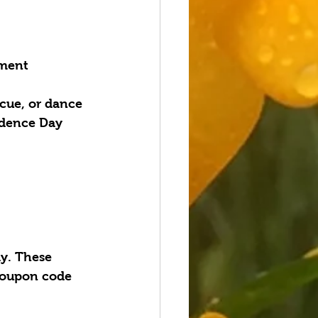
ement
cue, or dance 
ndence Day 
y. These 
coupon code 