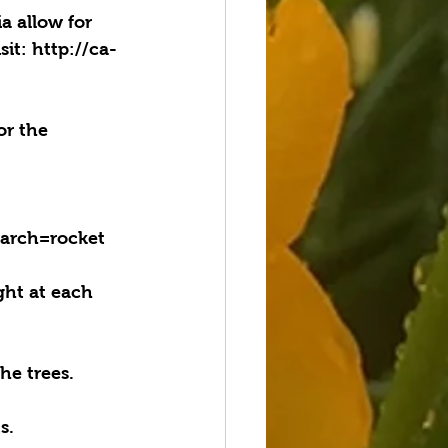
a allow for 
sit: http://ca-
or the 
earch=rocket
ht at each 
he trees.
s. 