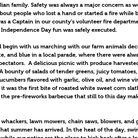
talian family. Safety was always a major concern as w
out people who lost a hand or started a fire while b
as a Captain in our county’s volunteer fire departm
 Independence Day fun was safely executed.
begin with us marching with our farm animals deco
te, and blue in a local parade, where there were alw
pectators.  A delicious picnic with produce harvested
A bounty of salads of tender greens, juicy tomatoes
cumbers flavored with garlic, olive oil, and wine v
t was the first bite of roasted white sweet corn sla
r the pre-fireworks barbecue that still to this day 
whackers, lawn mowers, chain saws, blowers, and g
that summer has arrived. In the heat of the day, sw
hile our patios are the place to kick back after a lo