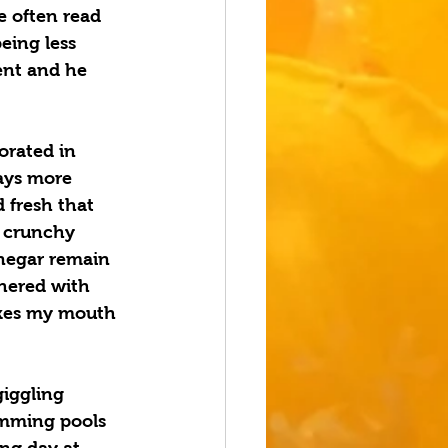
e often read 
eing less 
ent and he 
rated in 
ays more 
 fresh that 
, crunchy 
inegar remain 
thered with 
makes my mouth 
iggling 
imming pools 
ng day at 