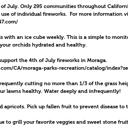
 of July. Only 295 communities throughout Californi
 use of individual fireworks.  For more information vi
247.com/
 with an ice cube weekly. This is a simple to monit
your orchids hydrated and healthy.
pport the 4th of July fireworks in Moraga. 
1.com/CA/moraga-parks-recreation/catalog/index?s
quently cutting no more than 1/3 of the grass heig
r lawns healthy. Water deeply and infrequently!
pricots. Pick up fallen fruit to prevent disease to t
e to grill your favorite veggies and sweet stone fruit