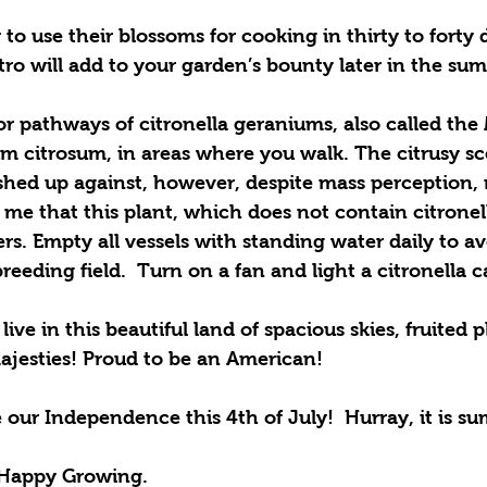
o use their blossoms for cooking in thirty to forty 
antro will add to your garden’s bounty later in the su
r pathways of citronella geraniums, also called the
m citrosum, in areas where you walk. The citrusy sce
hed up against, however, despite mass perception,
me that this plant, which does not contain citronel
ers. Empty all vessels with standing water daily to av
eeding field.  Turn on a fan and light a citronella c
live in this beautiful land of spacious skies, fruited p
jesties! Proud to be an American! 
 our Independence this 4th of July!  Hurray, it is s
Happy Growing.