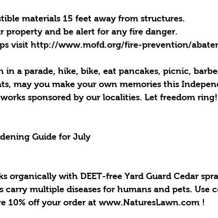
ble materials 15 feet away from structures.  
 property and be alert for any fire danger. 
tips visit http://www.mofd.org/fire-prevention/abat
in a parade, hike, bike, eat pancakes, picnic, barbe
eats, may you make your own memories this Indepe
works sponsored by our localities. Let freedom ring!
rdening Guide for July
cks organically with DEET-free Yard Guard Cedar spra
s carry multiple diseases for humans and pets. Use 
 10% off your order at www.NaturesLawn.com !