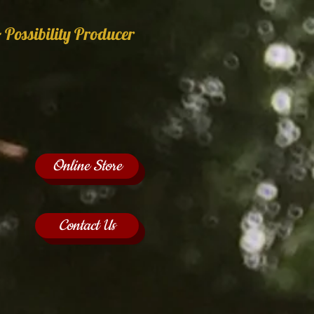
 Possibility Producer
Online Store
Contact Us