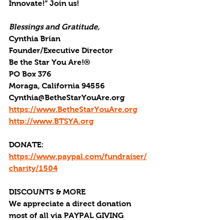
Innovate!” Join us!
Blessings and Gratitude,
Cynthia Brian
Founder/Executive Director
Be the Star You Are!®
PO Box 376
Moraga, California 94556
Cynthia@BetheStarYouAre.org
https://www.BetheStarYouAre.org
http://www.BTSYA.org
DONATE: 
https://www.paypal.com/fundraiser/
charity/1504
DISCOUNTS & MORE
We appreciate a direct donation 
most of all via PAYPAL GIVING 