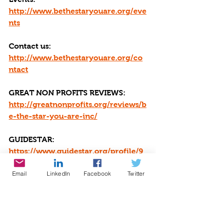
http://www.bethestaryouare.org/eve
nts
Contact us: 
http://www.bethestaryouare.org/co
ntact
GREAT NON PROFITS REVIEWS: 
http://greatnonprofits.org/reviews/b
e-the-star-you-are-inc/
GUIDESTAR: 
https://www.guidestar.org/profile/9
4-3333882
Email
LinkedIn
Facebook
Twitter
We invite you to volunteer, get 
involved, or make a donation. Make 
a DONATION through PAYPAL 