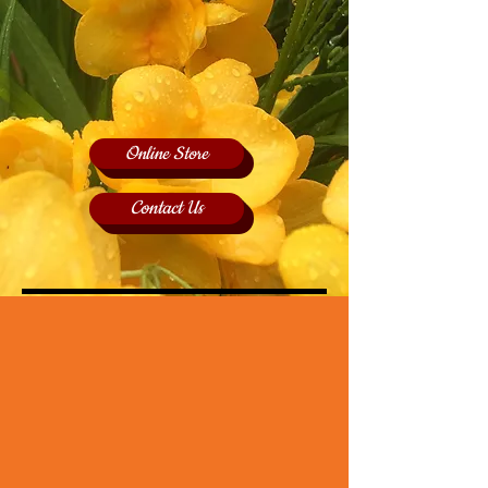
Online Store
Contact Us