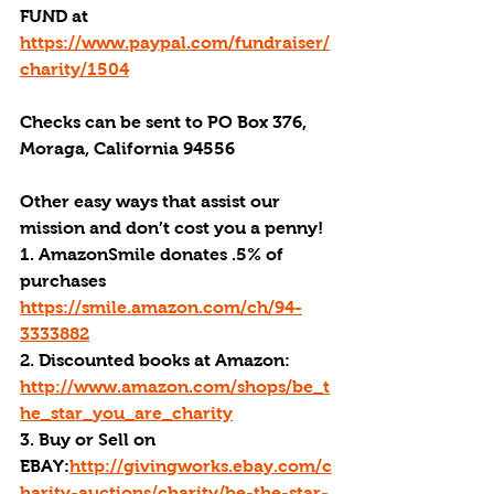
FUND at 
https://www.paypal.com/fundraiser/
charity/1504
Checks can be sent to PO Box 376, 
Moraga, California 94556
Other easy ways that assist our 
mission and don’t cost you a penny!
1. AmazonSmile donates .5% of 
purchases 
https://smile.amazon.com/ch/94-
3333882
2. Discounted books at Amazon: 
http://www.amazon.com/shops/be_t
he_star_you_are_charity
3. Buy or Sell on 
EBAY:
http://givingworks.ebay.com/c
harity-auctions/charity/be-the-star-