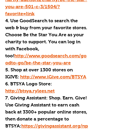
you-are-501-c-3/1504/?
favorite=link
4. Use GoodSearch to search the 
web & buy from your favorite stores. 
Choose Be the Star You Are as your 
charity to support. You can log in 
with Facebook, 
too!
http://www.goodsearch.com/go
odto-go/be-the-star-you-are
5. Shop at over 1300 stores on 
IGIVE: 
http://www.iGive.com/BTSYA
6. BTSYA Logo Store: 
http://btsya.rylees.net
7. Giving Assistant: Shop. Earn. Give! 
Use Giving Assistant to earn cash 
back at 3300+ popular online stores, 
then donate a percentage to 
BTSYA:
https://givingassistant.org/np