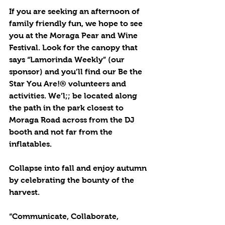
If you are seeking an afternoon of 
family friendly fun, we hope to see 
you at the Moraga Pear and Wine 
Festival. Look for the canopy that 
says “Lamorinda Weekly” (our 
sponsor) and you’ll find our Be the 
Star You Are!® volunteers and 
activities. We’l;; be located along 
the path in the park closest to 
Moraga Road across from the DJ 
booth and not far from the 
inflatables.
Collapse into fall and enjoy autumn 
by celebrating the bounty of the 
harvest.
“Communicate, Collaborate, 