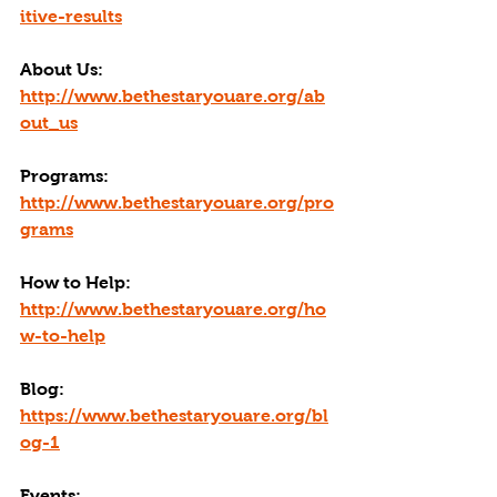
itive-results
About Us: 
http://www.bethestaryouare.org/ab
out_us
Programs: 
http://www.bethestaryouare.org/pro
grams
How to Help: 
http://www.bethestaryouare.org/ho
w-to-help
Blog: 
https://www.bethestaryouare.org/bl
og-1
Events: 