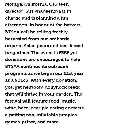
Moraga, California. Our teen 
director, Siri Phaneendra is in 
charge and is planning a fun 
afternoon. In honor of the harvest, 
BTSYA will be selling freshly 
harvested from our orchards 
organic Asian pears and bee-kissed 
tangerines. The event is FREE yet 
donations are encouraged to help 
BTSYA continue its outreach 
programs as we begin our 21st year 
as a 501c3. With every donation, 
you get heirloom hollyhock seeds 
that will thrive in your garden. The 
festival will feature food, music, 
wine, beer, pear pie eating contests, 
a petting zoo, inflatable jumpies, 
games, prizes, and more. 