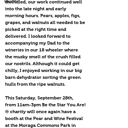
Health
dwindled, our work continued well 
into the late night and early 
morning hours. Pears, apples, figs, 
grapes, and walnuts all needed to be 
picked at the right time and 
delivered. I looked forward to 
accompanying my Dad to the 
wineries in our 18 wheeler where 
the musky smell of the crush filled 
our nostrils. Although it could get 
chilly, I enjoyed working in our big 
barn dehydrator sorting the green 
hulls from the ripe walnuts. 
This Saturday, September 28th, 
from 11am-3pm Be the Star You Are!
® charity will once again have a 
booth at the Pear and Wine Festival 
at the Moraga Commons Park in 