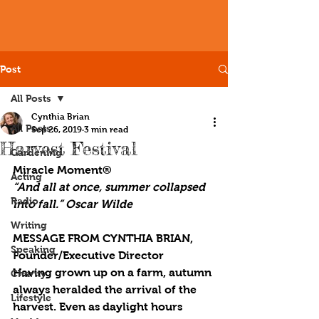
Post
All Posts
Cynthia Brian
All Posts
Sep 26, 2019
3 min read
Harvest Festival
Gardening
Miracle Moment®
Acting
“And all at once, summer collapsed 
Radio
into fall.” Oscar Wilde
Writing
MESSAGE FROM CYNTHIA BRIAN, 
Speaking
Founder/Executive Director
Having grown up on a farm, autumn 
Charity
always heralded the arrival of the 
Lifestyle
harvest. Even as daylight hours 