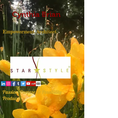
Cynthia Brian
Empowerment Architect
Passion, Purpose, & Possibility
Producer