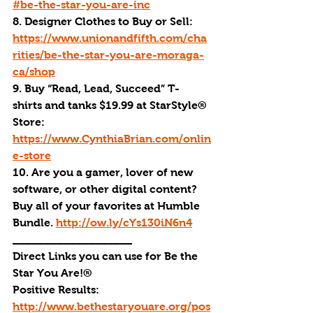
#be-the-star-you-are-inc
8. Designer Clothes to Buy or Sell: 
https://www.unionandfifth.com/cha
rities/be-the-star-you-are-moraga-
ca/shop
9. Buy “Read, Lead, Succeed” T-
shirts and tanks $19.99 at StarStyle® 
Store: 
https://www.CynthiaBrian.com/onlin
e-store
10. Are you a gamer, lover of new 
software, or other digital content? 
Buy all of your favorites at Humble 
Bundle. 
http://ow.ly/cYs130iN6n4
___________________
Direct Links you can use for Be the 
Star You Are!®
Positive Results: 
http://www.bethestaryouare.org/pos