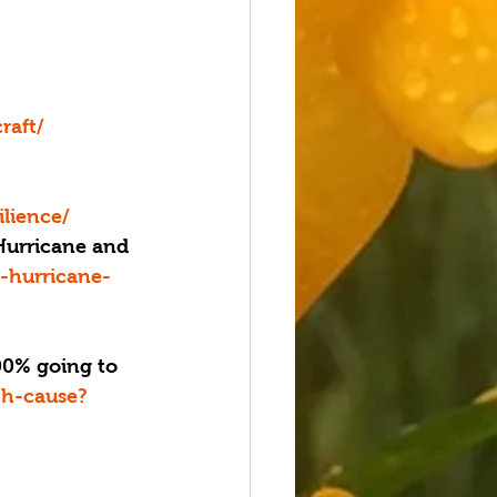
raft/
ilience/
Hurricane and 
-hurricane-
0% going to 
ch-cause?