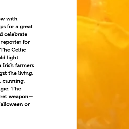
ow with 
ps for a great 
d celebrate 
reporter for 
 The Celtic 
d light 
 Irish farmers 
t the living. 
, cunning, 
gic: The 
ecret weapon—
Halloween or 