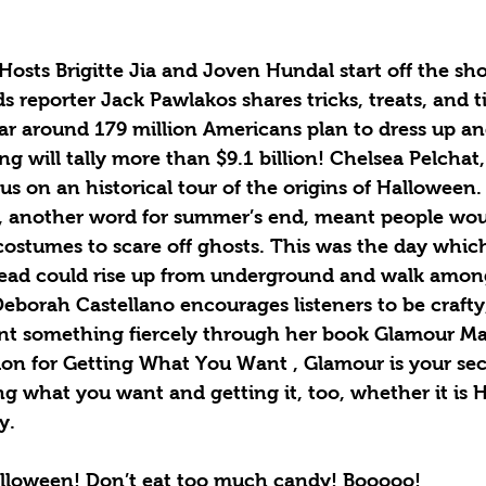
osts Brigitte Jia and Joven Hundal start off the sh
 reporter Jack Pawlakos shares tricks, treats, and ti
ar around 179 million Americans plan to dress up an
g will tally more than $9.1 billion! Chelsea Pelchat, 
 us on an historical tour of the origins of Halloween.
n, another word for summer’s end, meant people woul
ostumes to scare off ghosts. This was the day which
dead could rise up from underground and walk amongs
eborah Castellano encourages listeners to be crafty
nt something fiercely through her book Glamour Ma
ion for Getting What You Want , Glamour is your s
ng what you want and getting it, too, whether it is 
y. 
alloween! Don’t eat too much candy! Booooo!