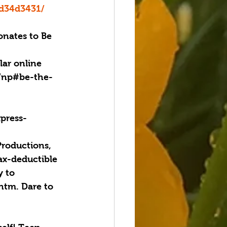
bd34d3431/
nates to Be 
lar online 
g/np#be-the-
xpress-
Productions, 
ax-deductible 
 to 
htm. Dare to 