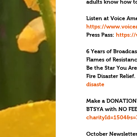
adults know how to
Listen at Voice Ame
https://www.voice
Press Pass: 
https:/
6 Years of Broadcas
Flames of Resistanc
Be the Star You Ar
Fire Disaster 
Relief.
disaste 
Make a DONATION 
BTSYA with NO FEES
charityId=1504&s=
October Newsletter