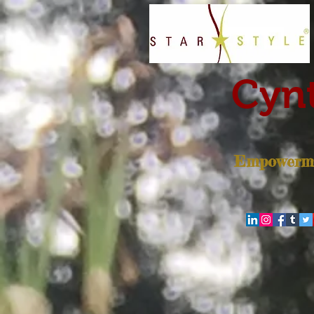
Cynt
Empowerme