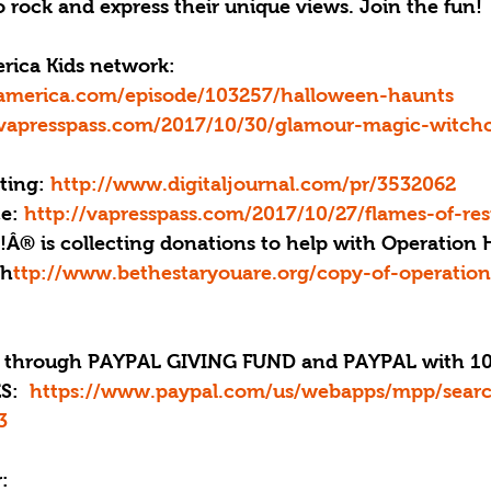
 rock and express their unique views. Join the fun!
rica Kids network: 
america.com/episode/103257/halloween-haunts
/vapresspass.com/2017/10/30/glamour-magic-witchc
ting: 
http://www.digitaljournal.com/pr/3532062
e: 
http://vapresspass.com/2017/10/27/flames-of-res
e!Â® is collecting donations to help with Operation 
 h
ttp://www.bethestaryouare.org/copy-of-operation
through PAYPAL GIVING FUND and PAYPAL with 10
:  
https://www.paypal.com/us/webapps/mpp/sear
3
: 