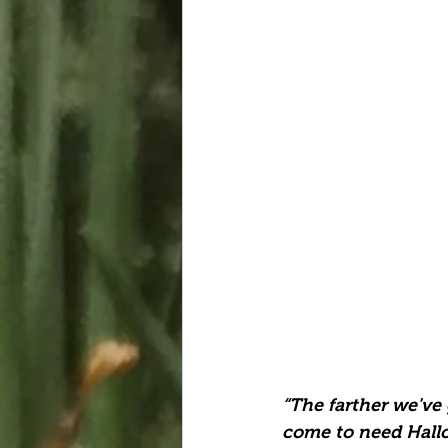
“The farther we've
come to need Hall