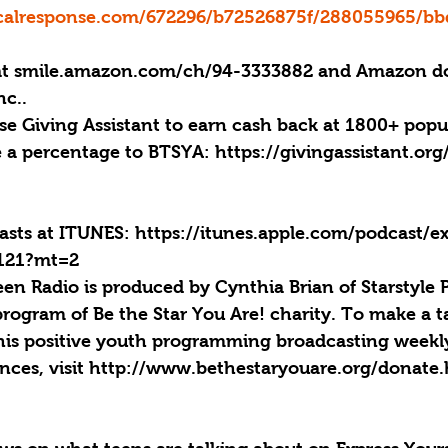
ticalresponse.com/672296/b72526875f/288055965/b
at smile.amazon.com/ch/94-3333882 and Amazon do
nc..
se Giving Assistant to earn cash back at 1800+ popu
e a percentage to BTSYA: https://givingassistant.or
casts at ITUNES: https://itunes.apple.com/podcast/e
4121?mt=2
een Radio is produced by Cynthia Brian of Starstyle 
program of Be the Star You Are! charity. To make a t
his positive youth programming broadcasting weekly
ences, visit http://www.bethestaryouare.org/donate.