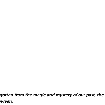
 gotten from the magic and mystery of our past, the
oween.