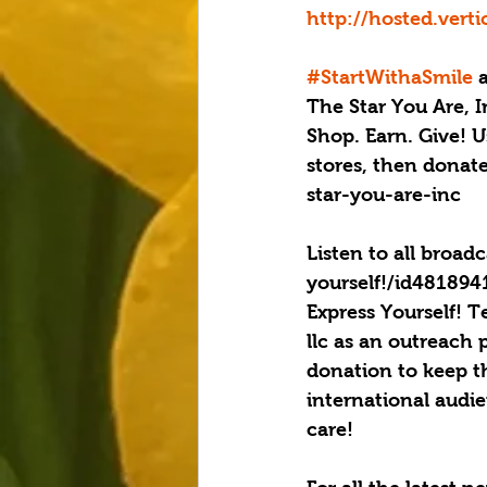
http://hosted.ver
#StartWithaSmile
 
The Star You Are, I
Shop. Earn. Give! U
stores, then donat
star-you-are-inc
Listen to all broad
yourself!/id48189
Express Yourself! T
llc as an outreach 
donation to keep t
international audi
care!