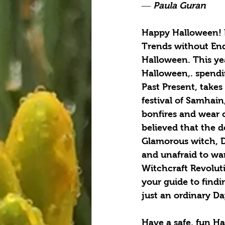
― Paula Guran
Happy Halloween! H
Trends without Ends
Halloween. This ye
Halloween,. spendin
Past Present, takes
festival of Samhai
bonfires and wear c
believed that the 
Glamorous witch, D
and unafraid to wa
Witchcraft Revolut
your guide to findi
just an ordinary Da
Have a safe, fun H