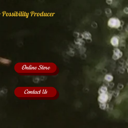
 Possibility Producer
Online Store
Contact Us