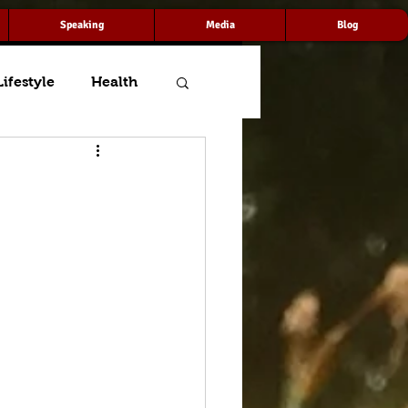
Speaking
Media
Blog
Lifestyle
Health