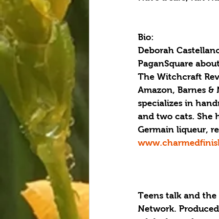
Bio:
Deborah Castellano 
PaganSquare about 
The Witchcraft Rev
Amazon, Barnes & N
specializes in han
and two cats. She ha
Germain liqueur, re
www.charmedfinis
Teens talk and the
Network. Produced 