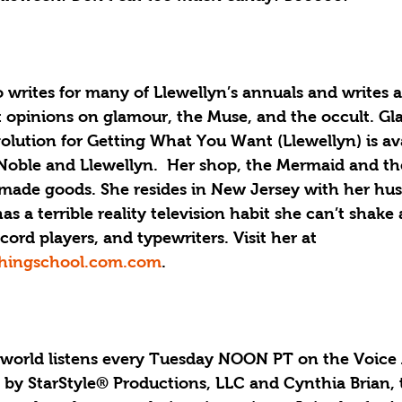
writes for many of Llewellyn’s annuals and writes a
opinions on glamour, the Muse, and the occult. Gl
olution for Getting What You Want (Llewellyn) is ava
oble and Llewellyn.  Her shop, the Mermaid and th
dmade goods. She resides in New Jersey with her hu
s a terrible reality television habit she can’t shake a
cord players, and typewriters. Visit her at 
hingschool.com.com
.
 world listens every Tuesday NOON PT on the Voice 
by StarStyle® Productions, LLC and Cynthia Brian,