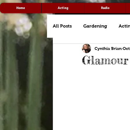
Home
Acting
Radio
All Posts
Gardening
Acti
Cynthia Brian
Oct
Glamour 