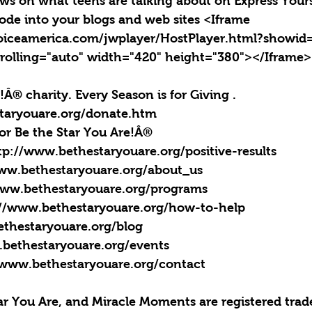
news on what teens are talking about on Express Yours
ode into your blogs and web sites <Iframe 
oiceamerica.com/jwplayer/HostPlayer.html?showid
rolling="auto" width="420" height="380"></Iframe>
!Â® charity. Every Season is for Giving . 
taryouare.org/donate.htm
for Be the Star You Are!Â®
ttp://www.bethestaryouare.org/positive-results
www.bethestaryouare.org/about_us
www.bethestaryouare.org/programs
://www.bethestaryouare.org/how-to-help
ethestaryouare.org/blog
.bethestaryouare.org/events
/www.bethestaryouare.org/contact
tar You Are, and Miracle Moments are registered trad