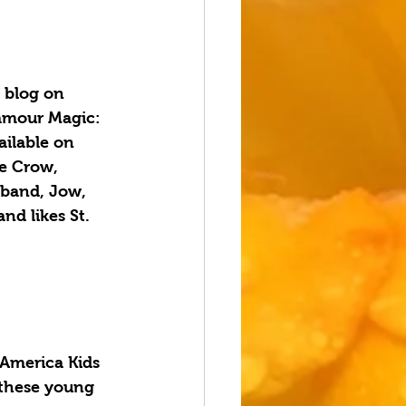
 blog on 
amour Magic: 
ilable on 
e Crow, 
sband, Jow, 
nd likes St. 
America Kids 
 these young 