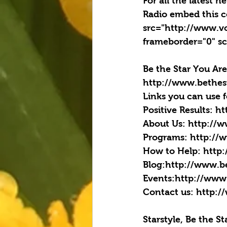
For all the latest 
Radio embed this c
src="http://www.v
frameborder="0" sc
Be the Star You Are
http://www.bethes
Links you can use 
Positive Results: h
About Us: http://
Programs: http://
How to Help: http
Blog:http://www.b
Events:http://www
Contact us: http:/
Starstyle, Be the S