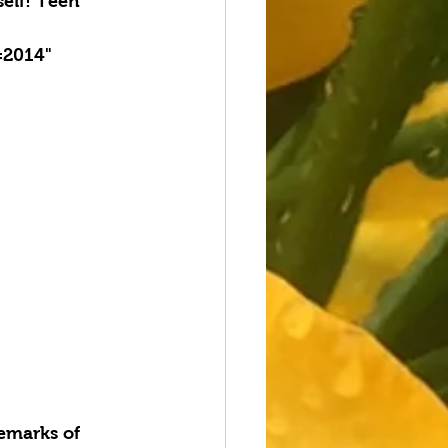
elf! Teen 
=2014" 
emarks of 