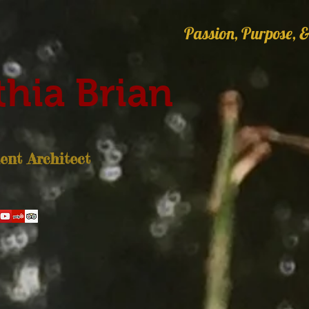
Passion, Purpose, &
hia Brian
nt Architect