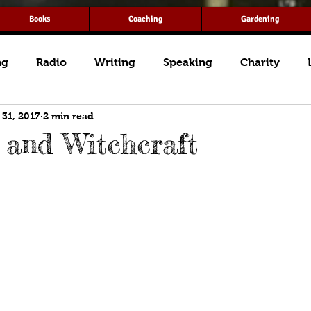
Books
Coaching
Gardening
ng
Radio
Writing
Speaking
Charity
 31, 2017
2 min read
and Witchcraft