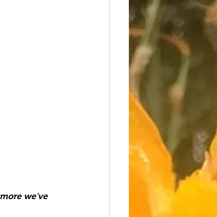
 more we've 